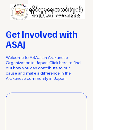
Get Involved with
ASAJ
Welcome to ASAJ, an Arakanese
Organization in Japan. Click here to find
out how you can contribute to our
cause and make a difference in the
Arakanese community in Japan.